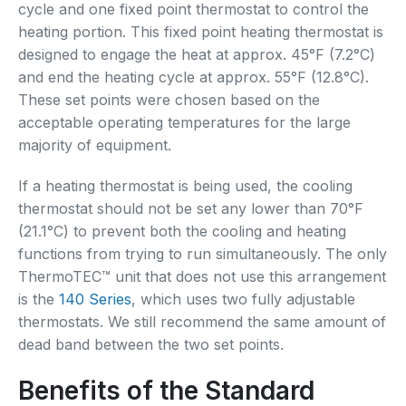
cycle and one fixed point thermostat to control the
heating portion. This fixed point heating thermostat is
designed to engage the heat at approx. 45°F (7.2°C)
and end the heating cycle at approx. 55°F (12.8°C).
These set points were chosen based on the
acceptable operating temperatures for the large
majority of equipment.
If a heating thermostat is being used, the cooling
thermostat should not be set any lower than 70°F
(21.1°C) to prevent both the cooling and heating
functions from trying to run simultaneously. The only
ThermoTEC™ unit that does not use this arrangement
is the
140 Series
, which uses two fully adjustable
thermostats. We still recommend the same amount of
dead band between the two set points.
Benefits of the Standard