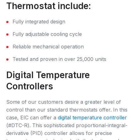
Thermostat include:
Fully integrated design
Fully adjustable cooling cycle
Reliable mechanical operation
Tested and proven in over 25,000 units
Digital Temperature
Controllers
Some of our customers desire a greater level of
control than our standard thermostats offer. In this
case, EIC can offer a
digital temperature controller
(#DTC-R). This sophisticated proportional-integral-
derivative (PID) controller allows for precise