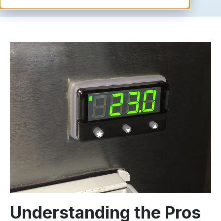
Understanding the Pros