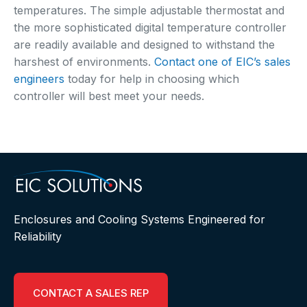
temperatures. The simple adjustable thermostat and
the more sophisticated digital temperature controller
are readily available and designed to withstand the
harshest of environments.
Contact one of EIC’s sales
engineers
today for help in choosing which
controller will best meet your needs.
Enclosures and Cooling Systems Engineered for
Reliability
CONTACT A SALES REP