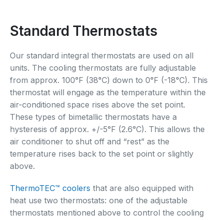
Standard Thermostats
Our standard integral thermostats are used on all
units. The cooling thermostats are fully adjustable
from approx. 100°F (38°C) down to 0°F (-18°C). This
thermostat will engage as the temperature within the
air-conditioned space rises above the set point.
These types of bimetallic thermostats have a
hysteresis of approx. +/-5°F (2.6°C). This allows the
air conditioner to shut off and “rest” as the
temperature rises back to the set point or slightly
above.
ThermoTEC™ coolers
that are also equipped with
heat use two thermostats: one of the adjustable
thermostats mentioned above to control the cooling