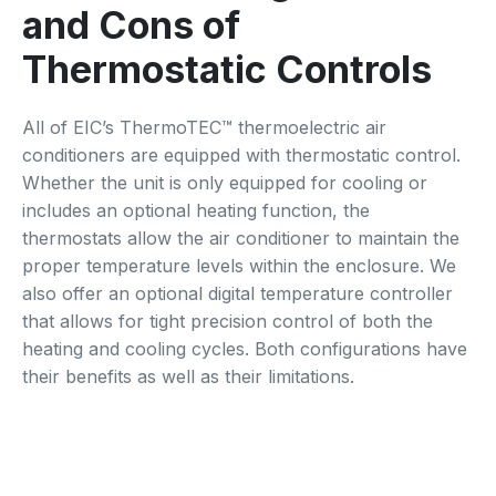
and Cons of
Thermostatic Controls
All of EIC’s ThermoTEC™ thermoelectric air
conditioners are equipped with thermostatic control.
Whether the unit is only equipped for cooling or
includes an optional heating function, the
thermostats allow the air conditioner to maintain the
proper temperature levels within the enclosure. We
also offer an optional digital temperature controller
that allows for tight precision control of both the
heating and cooling cycles. Both configurations have
their benefits as well as their limitations.