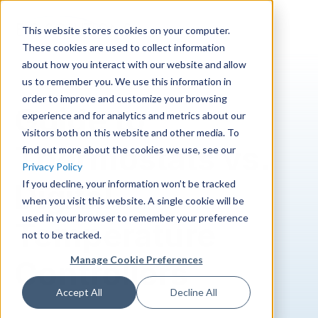
Skip to main content
This website stores cookies on your computer.
These cookies are used to collect information
about how you interact with our website and allow
us to remember you. We use this information in
order to improve and customize your browsing
Guide to
experience and for analytics and metrics about our
visitors both on this website and other media. To
Thermostats vs.
find out more about the cookies we use, see our
Privacy Policy
If you decline, your information won’t be tracked
Digital
when you visit this website. A single cookie will be
used in your browser to remember your preference
Temperature
not to be tracked.
Manage Cookie Preferences
Controllers
Accept All
Decline All