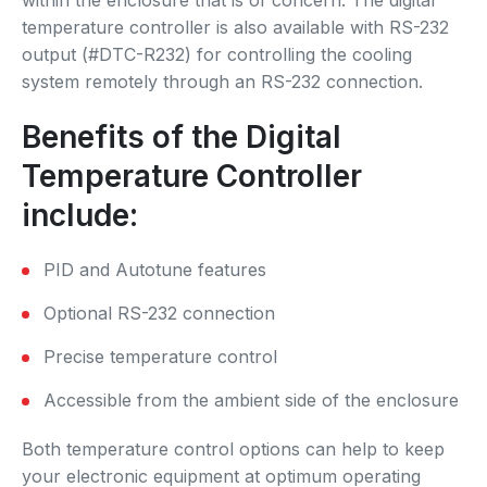
temperature controller is also available with RS-232
output (#DTC-R232) for controlling the cooling
system remotely through an RS-232 connection.
Benefits of the Digital
Temperature Controller
include:
PID and Autotune features
Optional RS-232 connection
Precise temperature control
Accessible from the ambient side of the enclosure
Both temperature control options can help to keep
your electronic equipment at optimum operating