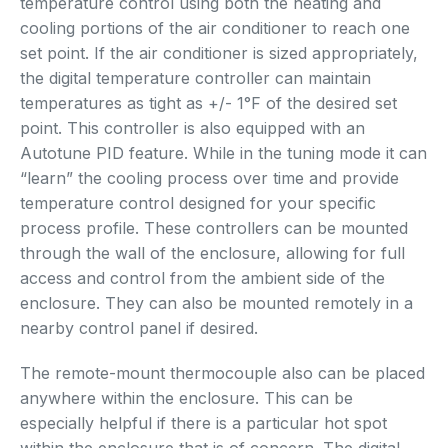
temperature control using both the heating and
cooling portions of the air conditioner to reach one
set point. If the air conditioner is sized appropriately,
the digital temperature controller can maintain
temperatures as tight as +/- 1°F of the desired set
point. This controller is also equipped with an
Autotune PID feature. While in the tuning mode it can
“learn” the cooling process over time and provide
temperature control designed for your specific
process profile. These controllers can be mounted
through the wall of the enclosure, allowing for full
access and control from the ambient side of the
enclosure. They can also be mounted remotely in a
nearby control panel if desired.
The remote-mount thermocouple also can be placed
anywhere within the enclosure. This can be
especially helpful if there is a particular hot spot
within the enclosure that is of concern. The digital